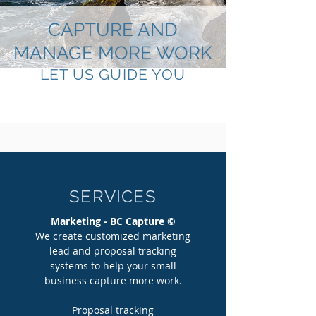
CAPTURE AND
MANAGE MORE WORK
LET US GUIDE YOU
SERVICES
Marketing - BC Capture ©
We create customized marketing
lead and proposal tracking
systems to help your small
business capture more work.
Proposal tracking