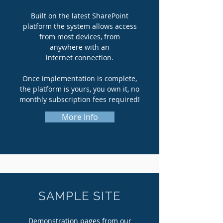
Built on the latest SharePoint
platform the system allows access
from most devices, from
anywhere with an
internet connection.
Once
implementation is complete,
the platform is yours, you own it, no
monthly subscription fees required!
More Info
SAMPLE SITE
Demonstration pages from our