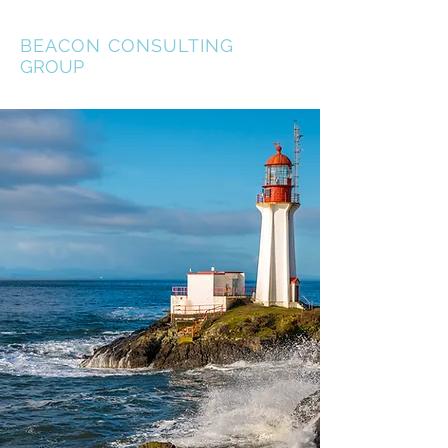
BEACON
CONSULTING
GROUP