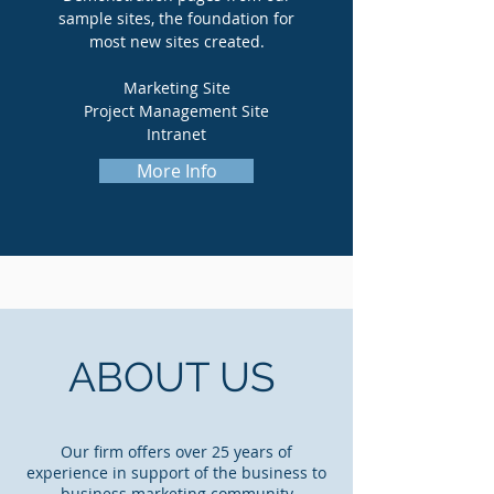
sample sites, the foundation for
most new sites created.
Marketing Site
Project Management Site
Intranet
More Info
ABOUT US
Our firm offers over 25 years of
experience in support of the business to
business marketing community