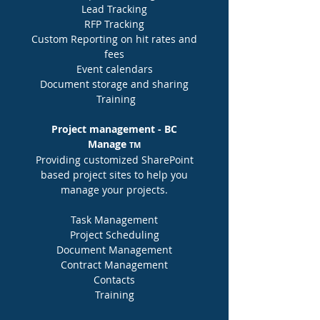
Lead Tracking
RFP Tracking
Custom Reporting on hit rates and
fees
Event calendars
Document storage and sharing
Training
Project management - BC
Manage
TM
Providing customized SharePoint
based project sites to help you
manage your projects.
Task Management
Project Scheduling
Document
Management
Contract Management
Contacts
Training