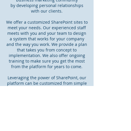
by developing personal relationships
with our clients.​
We offer a customized SharePoint sites to
meet your needs. Our experienced staff
meets with you and your team to design
a system that works for your company
and the way you work. We provide a plan
that takes you from concept to
implementation. We also offer ongoing
training to make sure you get the most
from the platform for years to come.
Leveraging the power of SharePoint, our
platform can be customized from simple
to sophisticated. Our platform is flexible,
affordable and can be implemented in
days, not weeks.
Read More