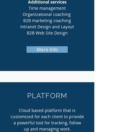
Additional services
Time management
Organizational coaching
B2B marketing coaching
Intranet Design and Layout
B2B Web Site Design
More Info
PLATFORM
Cloud based platform that is
customized for each client to provide
a powerful tool for tracking, follow
up and managing work.