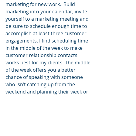
marketing for new work.  Build 
marketing into your calendar, invite 
yourself to a marketing meeting and 
be sure to schedule enough time to 
accomplish at least three customer 
engagements. I find scheduling time 
in the middle of the week to make 
customer relationship contacts 
works best for my clients. The middle 
of the week offers you a better 
chance of speaking with someone 
who isn’t catching up from the 
weekend and planning their week or 
being crushed by an end of the week 
deadlines.
I recommend spending an hour 
before you leave the office at the 
end of the week to clean up your 