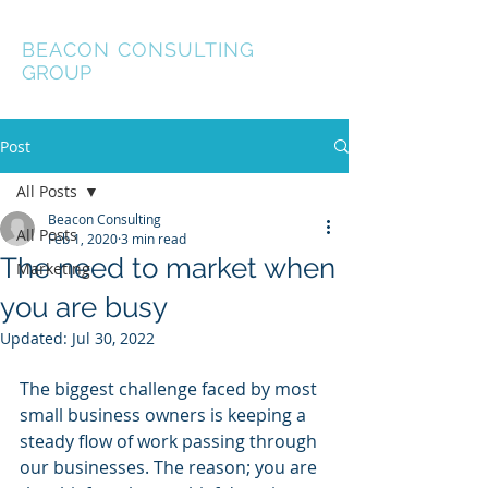
BEACON
CONSULTING
GROUP
Post
All Posts
Beacon Consulting
All Posts
Feb 1, 2020
3 min read
The need to market when
Marketing
you are busy
Updated:
Jul 30, 2022
The biggest challenge faced by most 
small business owners is keeping a 
steady flow of work passing through 
our businesses. The reason; you are 