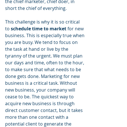
the chief marketer, chief doer, in 
short the chief of everything.
This challenge is why it is so critical 
to 
schedule time to market
 for new 
business. This is especially true when 
you are busy. We tend to focus on 
the task at hand or live by the 
tyranny of the urgent. We must plan 
our days and time, often to the hour, 
to make sure that what needs to be 
done gets done. Marketing for new 
business is a critical task. Without 
new business, your company will 
cease to be. The quickest way to 
acquire new business is through 
direct customer contact, but it takes 
more than one contact with a 
potential client to generate the 