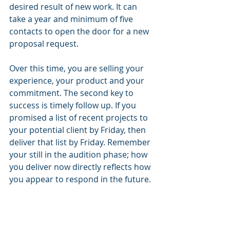
desired result of new work. It can 
take a year and minimum of five 
contacts to open the door for a new 
proposal request.
Over this time, you are selling your 
experience, your product and your 
commitment. The second key to 
success is timely follow up. If you 
promised a list of recent projects to 
your potential client by Friday, then 
deliver that list by Friday. Remember 
your still in the audition phase; how 
you deliver now directly reflects how 
you appear to respond in the future.