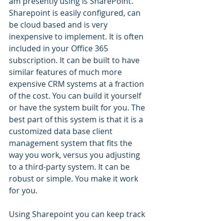
am presently using is SharePoint. 
Sharepoint is easily configured, can 
be cloud based and is very 
inexpensive to implement. It is often 
included in your Office 365 
subscription. It can be built to have 
similar features of much more 
expensive CRM systems at a fraction 
of the cost. You can build it yourself 
or have the system built for you. The 
best part of this system is that it is a 
customized data base client 
management system that fits the 
way you work, versus you adjusting 
to a third-party system. It can be 
robust or simple. You make it work 
for you.
Using Sharepoint you can keep track 