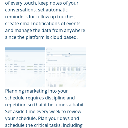
of every touch, keep notes of your 
conversations, set automatic 
reminders for follow up touches, 
create email notifications of events 
and manage the data from anywhere 
since the platform is cloud based.
Planning marketing into your 
schedule requires discipline and 
repetition so that it becomes a habit. 
Set aside time every week to review 
your schedule. Plan your days and 
schedule the critical tasks, including 