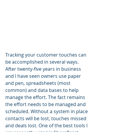
Tracking your customer touches can 
be accomplished in several ways. 
After twenty-five years in business 
and I have seen owners use paper 
and pen, spreadsheets (most 
common) and data bases to help 
manage the effort. The fact remains 
the effort needs to be managed and 
scheduled. Without a system in place 
contacts will be lost, touches missed 
and deals lost. One of the best tools I 